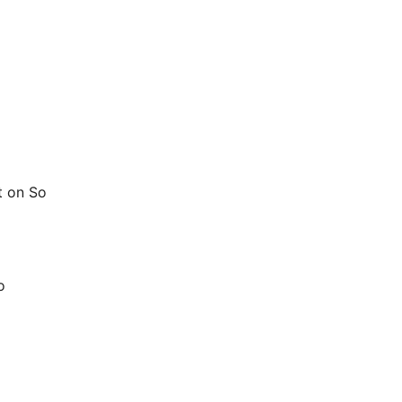
t on So
o