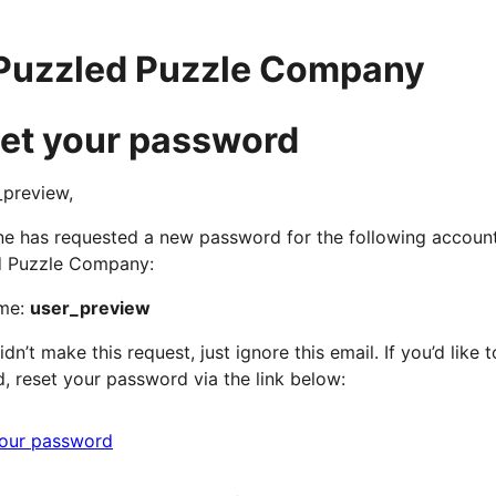
Puzzled Puzzle Company
et your password
_preview,
 has requested a new password for the following accoun
d Puzzle Company:
me:
user_preview
idn’t make this request, just ignore this email. If you’d like t
, reset your password via the link below:
your password