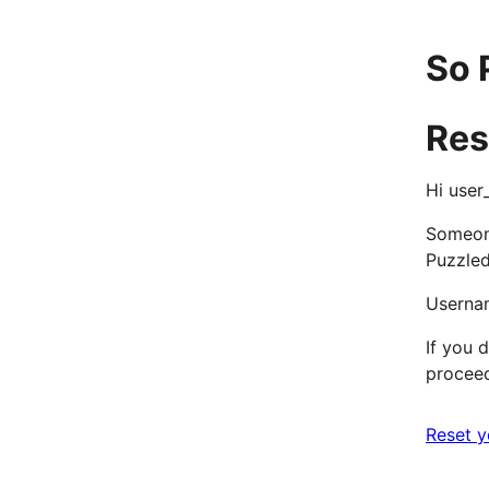
So 
Res
Hi user
Someone
Puzzle
Userna
If you d
proceed
Reset 