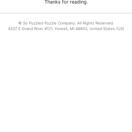
Thanks for reading.
© So Puzzled Puzzle Company. All Rights Reserved.
4337 E Grand River #121, Howell, MI 48843, United States (US)