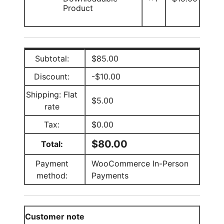
Product
Subtotal:
$
85.00
Discount:
-
$
10.00
Shipping: Flat
$
5.00
rate
Tax:
$
0.00
$
80.00
Total:
Payment
WooCommerce In-Person
method:
Payments
Customer note