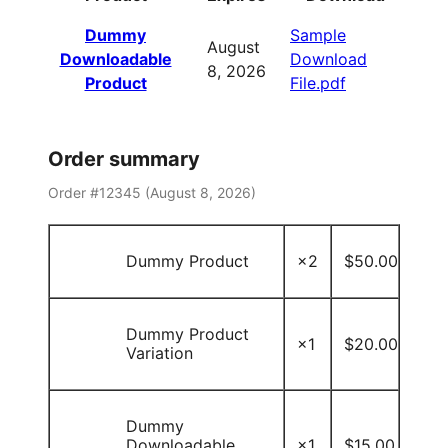
Dummy
Sample
August
Downloadable
Download
8, 2026
Product
File.pdf
Order summary
Order #12345 (
August 8, 2026
)
Dummy Product
×2
$
50.00
Dummy Product
×1
$
20.00
Variation
Dummy
Downloadable
×1
$
15.00