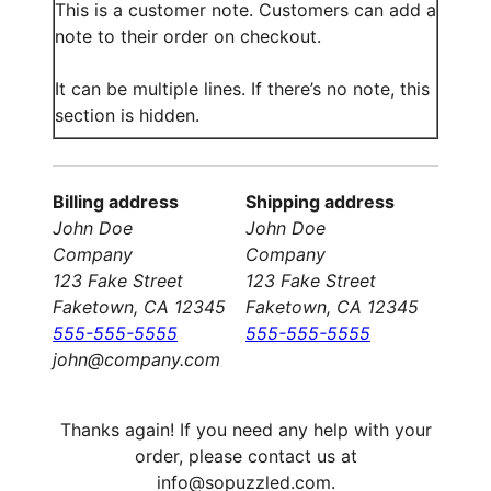
This is a customer note. Customers can add a
note to their order on checkout.
It can be multiple lines. If there’s no note, this
section is hidden.
Billing address
Shipping address
John Doe
John Doe
Company
Company
123 Fake Street
123 Fake Street
Faketown, CA 12345
Faketown, CA 12345
555-555-5555
555-555-5555
john@company.com
Thanks again! If you need any help with your
order, please contact us at
info@sopuzzled.com.