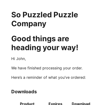
So Puzzled Puzzle
Company
Good things are
heading your way!
Hi John,
We have finished processing your order.
Here’s a reminder of what you’ve ordered:
Downloads
Product
Expires
Download