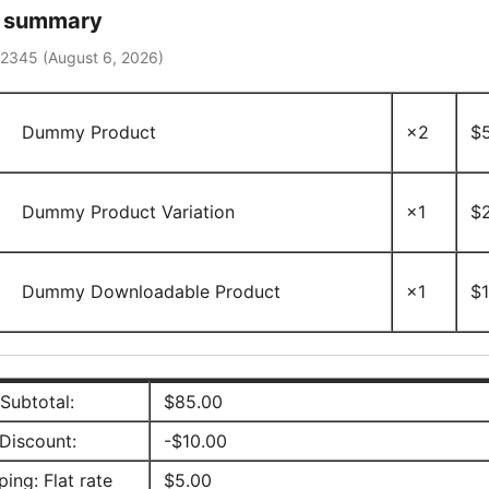
r summary
12345 (
August 6, 2026
)
Dummy Product
×2
$
Dummy Product Variation
×1
$
Dummy Downloadable Product
×1
$
Subtotal:
$
85.00
Discount:
-
$
10.00
ping: Flat rate
$
5.00