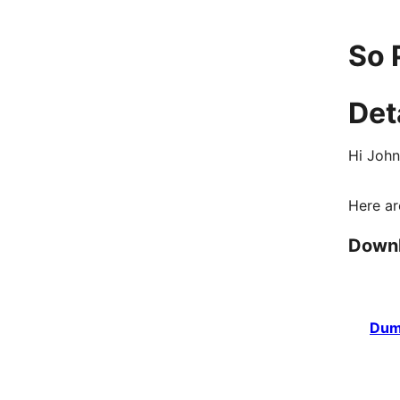
So 
Det
Hi John
Here ar
Down
Dum