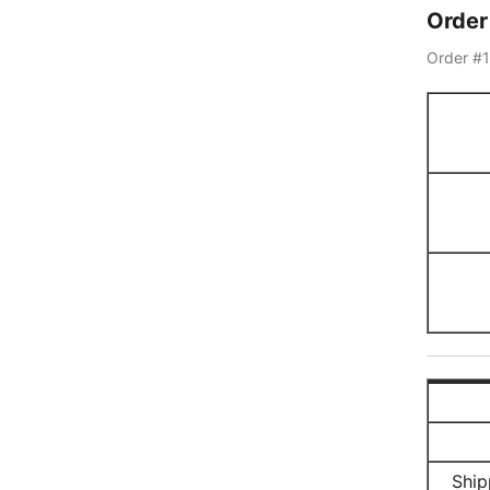
Orde
Order #
Ship