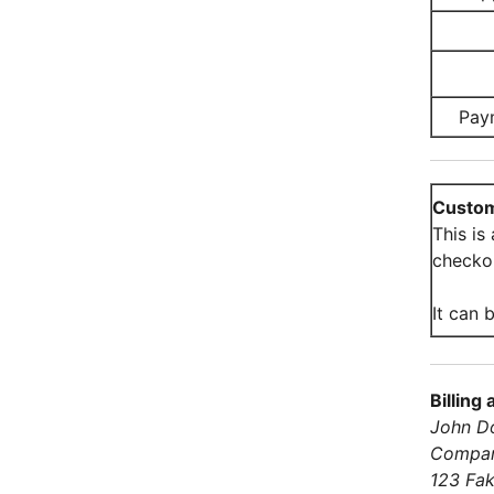
Pay
Custom
This is
checko
It can b
Billing
John D
Compa
123 Fak