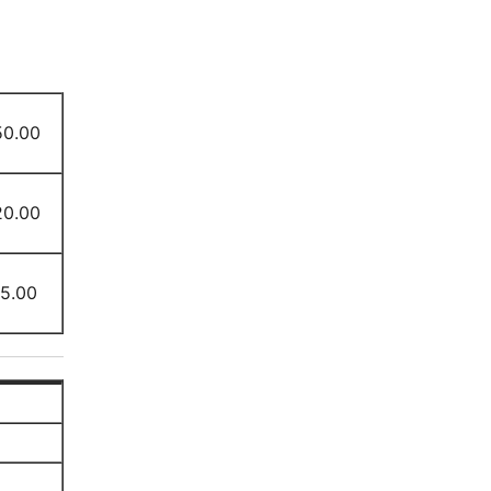
50.00
20.00
15.00