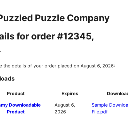
Puzzled Puzzle Company
ails for order #12345,
,
e the details of your order placed on August 6, 2026:
loads
Product
Expires
Downloa
my Downloadable
August 6,
Sample Downlo
Product
2026
File.pdf