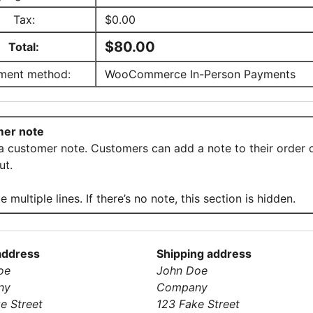
Tax:
$
0.00
$
80.00
Total:
ment method:
WooCommerce In-Person Payments
er note
 a customer note. Customers can add a note to their order 
ut.
e multiple lines. If there’s no note, this section is hidden.
 address
Shipping address
oe
John Doe
ny
Company
e Street
123 Fake Street