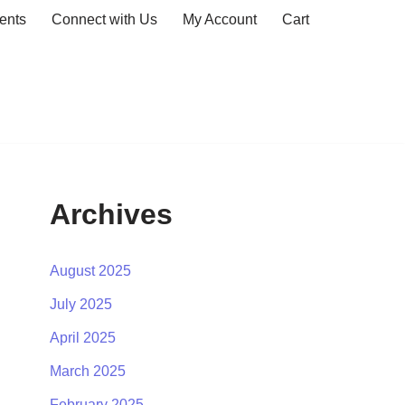
ents
Connect with Us
My Account
Cart
Archives
August 2025
July 2025
April 2025
March 2025
February 2025