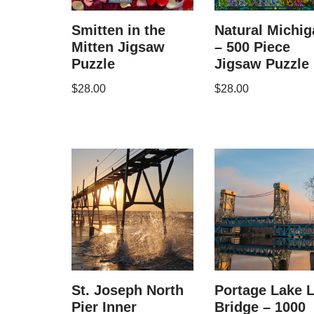
Smitten in the
Natural Michig
Mitten Jigsaw
– 500 Piece
Puzzle
Jigsaw Puzzle
$
28.00
$
28.00
St. Joseph North
Portage Lake L
Pier Inner
Bridge – 1000