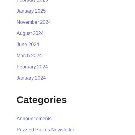
January 2025
November 2024
August 2024
June 2024
March 2024
February 2024
January 2024
Categories
Announcements
Puzzled Pieces Newsletter