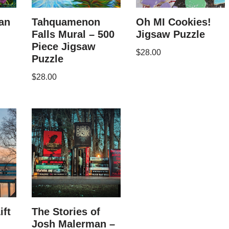
an
Tahquamenon
Oh MI Cookies!
Falls Mural – 500
Jigsaw Puzzle
Piece Jigsaw
$
28.00
Puzzle
$
28.00
ift
The Stories of
Josh Malerman –