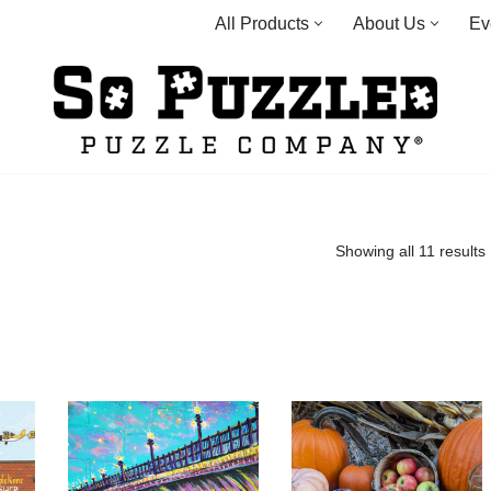
All Products
About Us
Ev
Showing all 11 results