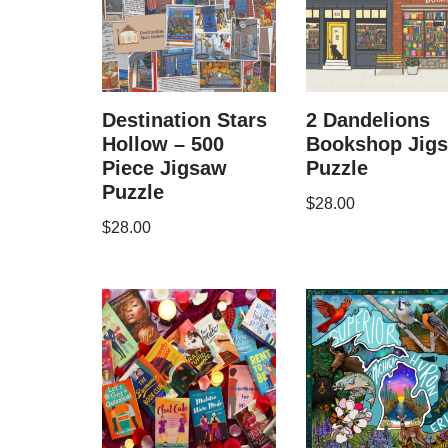
Destination Stars
2 Dandelions
Hollow – 500
Bookshop Jig
Piece Jigsaw
Puzzle
Puzzle
$
28.00
$
28.00