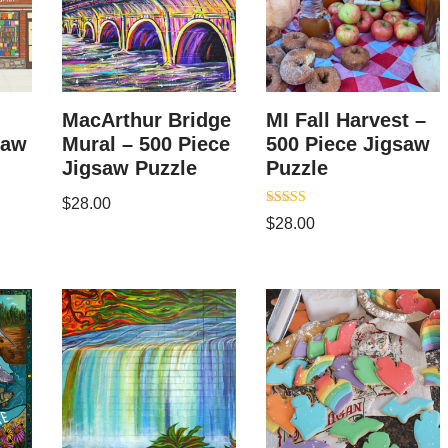
MacArthur Bridge
MI Fall Harvest –
saw
Mural – 500 Piece
500 Piece Jigsaw
Jigsaw Puzzle
Puzzle
$
28.00
Rated
$
28.00
5.00
out of 5