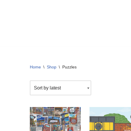
Skip
to
content
Home
\
Shop
\
Puzzles