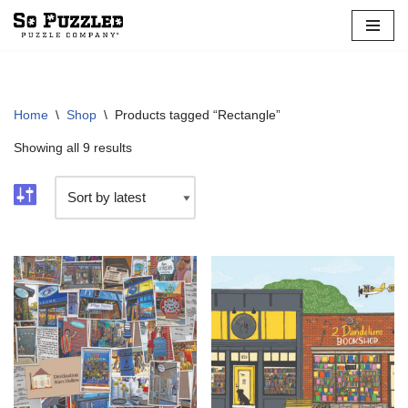
Skip
to
content
Home
\
Shop
\
Products tagged “Rectangle”
Showing all 9 results