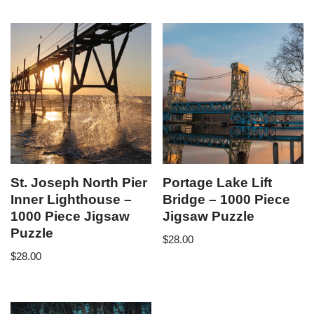
St. Joseph North Pier
Portage Lake Lift
Inner Lighthouse –
Bridge – 1000 Piece
1000 Piece Jigsaw
Jigsaw Puzzle
Puzzle
$
28.00
$
28.00