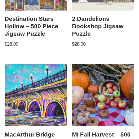
Destination Stars
2 Dandelions
Hollow – 500 Piece
Bookshop Jigsaw
Jigsaw Puzzle
Puzzle
$
28.00
$
28.00
MacArthur Bridge
MI Fall Harvest – 500