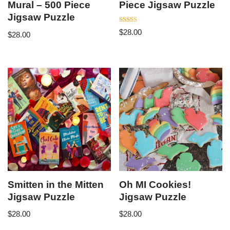
Mural – 500 Piece
Piece Jigsaw Puzzle
Jigsaw Puzzle
Rated
$
28.00
$
28.00
5.00
out of 5
Smitten in the Mitten
Oh MI Cookies!
Jigsaw Puzzle
Jigsaw Puzzle
$
28.00
$
28.00