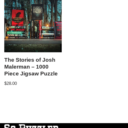
The Stories of Josh
Malerman – 1000
Piece Jigsaw Puzzle
$
28.00