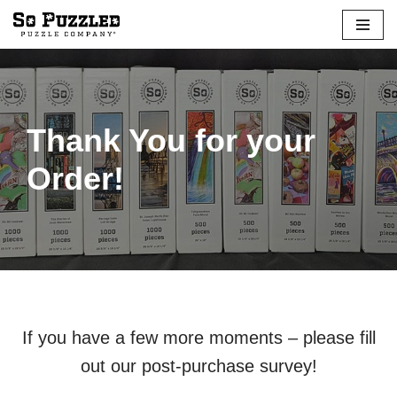
Skip
to
content
Thank You for your
Order!
If you have a few more moments – please fill
out our post-purchase survey!