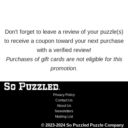
Don’t forget to leave a review of your puzzle(s)
to receive a coupon toward your next purchase
with a verified review!
Purchases of gift cards are not eligible for this
promotion
.
Privacy Policy
Contact Us
About Us
Newsletters
Mailing List
© 2023-2024 So Puzzled Puzzle Company